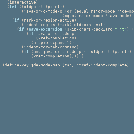
(
interactive
)
(
let
((
oldpoint 
(
point
))
(
java-or-c-mode-p 
(
or 
(
equal major-mode 'jde-mo
(
equal major-mode 'java-mode
)
(
if
(
mark-or-region-active
)
(
indent-region 
(
mark
)
 oldpoint nil
)
(
if
(
save-excursion
(
skip-chars-backward 
" \t"
)
(
(
if
 java-or-c-mode-p

(
xref-completion
)
(
hippie-expand 1
))
(
indent-for-tab-command
)
(
if
(
and java-or-c-mode-p 
(
= oldpoint 
(
point
))
(
xref-completion
))))))
(
define-key jde-mode-map [tab] 'xref-indent-complete
)