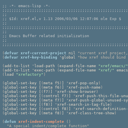
;; 
;;;;;;;;;;;;;;;;;;;;;;;;;;;;;;;;;;;;;;;;;;;;;;;;;;;;;;;
;;
;; 
;;
;;;;;;;;;;;;;;;;;;;;;;;;;;;;;;;;;;;;;;;;;;;;;;;;;;;;;;;
;;
;; 
;;
;;;;;;;;;;;;;;;;;;;;;;;;;;;;;;;;;;;;;;;;;;;;;;;;;;;;;;;
(
defvar
xref-current-project
 nil 
"current xref project,
(
defvar
xref-key-binding
 'global 
"how xref should bind 
(
add-to-list 'load-path 
(
expand-file-name 
"xref/emacs/"
(
add-to-list 'exec-path 
(
expand-file-name 
"xref/"
 emacs
(
load 
"xrefactory"
)
(
global-set-key [
(
meta f5
)
] 'xref-pop-only
)
(
global-set-key [
(
meta f6
)
] 'xref-push-name
)
(
global-set-key [
(
f7
)
] 'xref-show-browser
)
(
global-set-key [
(
control f7
)
] 'xref-push-this-file-unu
(
global-set-key [
(
meta f7
)
] 'xref-push-global-unused-sy
(
global-set-key [
(
f8
)
] 'xref-search-in-tag-file
)
(
global-set-key [
(
control f8
)
] 'xref-search-definition-
(
global-set-key [
(
meta f8
)
] 'xref-class-tree-show
)
(
defun
xref-indent-complete
()
"A special indent/complete function"