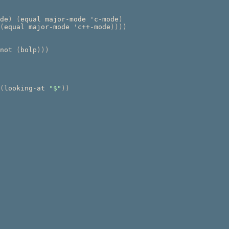
de
)
(
equal major-mode 'c-mode
)
(
equal major-mode 'c++-mode
))))
not 
(
bolp
)))
(
looking-at 
"$"
))