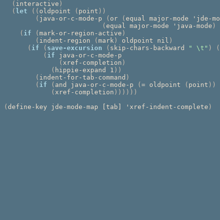
(
interactive
)
(
let
((
oldpoint 
(
point
))
(
java-or-c-mode-p 
(
or 
(
equal major-mode 'jde-mo
(
equal major-mode 'java-mode
)
(
if
(
mark-or-region-active
)
(
indent-region 
(
mark
)
 oldpoint nil
)
(
if
(
save-excursion
(
skip-chars-backward 
" \t"
)
(
(
if
 java-or-c-mode-p

(
xref-completion
)
(
hippie-expand 1
))
(
indent-for-tab-command
)
(
if
(
and java-or-c-mode-p 
(
= oldpoint 
(
point
))
(
xref-completion
))))))
(
define-key jde-mode-map [tab] 'xref-indent-complete
)