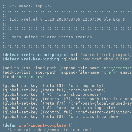
;; 
;;;;;;;;;;;;;;;;;;;;;;;;;;;;;;;;;;;;;;;;;;;;;;;;;;;;;;;
;;
;; 
;;
;;;;;;;;;;;;;;;;;;;;;;;;;;;;;;;;;;;;;;;;;;;;;;;;;;;;;;;
;;
;; 
;;
;;;;;;;;;;;;;;;;;;;;;;;;;;;;;;;;;;;;;;;;;;;;;;;;;;;;;;;
(
defvar
xref-current-project
 nil 
"current xref project,
(
defvar
xref-key-binding
 'global 
"how xref should bind 
(
add-to-list 'load-path 
(
expand-file-name 
"xref/emacs/"
(
add-to-list 'exec-path 
(
expand-file-name 
"xref/"
 emacs
(
load 
"xrefactory"
)
(
global-set-key [
(
meta f5
)
] 'xref-pop-only
)
(
global-set-key [
(
meta f6
)
] 'xref-push-name
)
(
global-set-key [
(
f7
)
] 'xref-show-browser
)
(
global-set-key [
(
control f7
)
] 'xref-push-this-file-unu
(
global-set-key [
(
meta f7
)
] 'xref-push-global-unused-sy
(
global-set-key [
(
f8
)
] 'xref-search-in-tag-file
)
(
global-set-key [
(
control f8
)
] 'xref-search-definition-
(
global-set-key [
(
meta f8
)
] 'xref-class-tree-show
)
(
defun
xref-indent-complete
()
"A special indent/complete function"