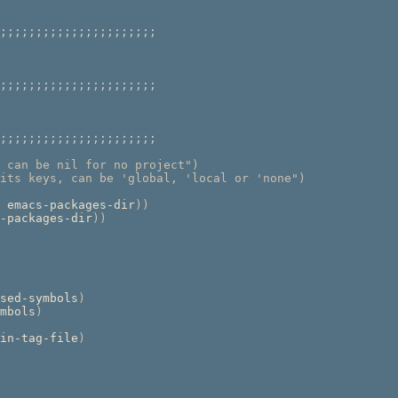
;;;;;;;;;;;;;;;;;;;;;;
;;;;;;;;;;;;;;;;;;;;;;
;;;;;;;;;;;;;;;;;;;;;;
 can be nil for no project"
)
its keys, can be 'global, 'local or 'none"
)
 emacs-packages-dir
))
-packages-dir
))
sed-symbols
)
mbols
)
in-tag-file
)